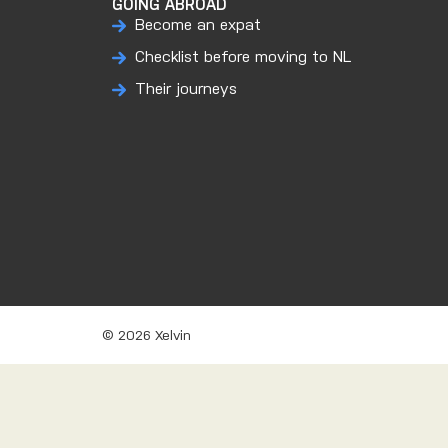
GOING ABROAD
Become an expat
Checklist before moving to NL
Their journeys
© 2026 Xelvin