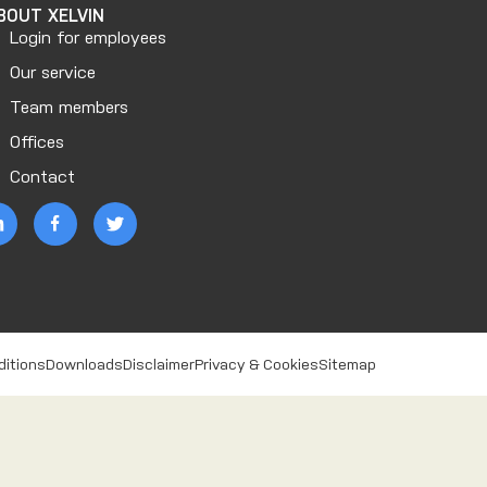
BOUT XELVIN
Login for employees
Our service
Team members
Offices
Contact
ditions
Downloads
Disclaimer
Privacy & Cookies
Sitemap