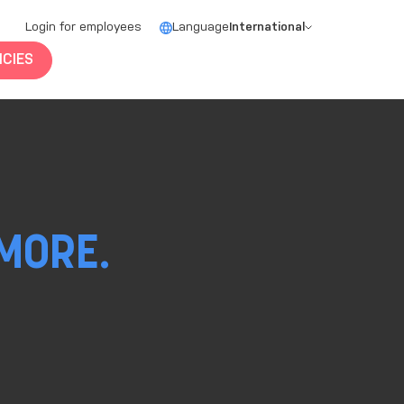
Login for employees
Language
International
CIES
MORE.