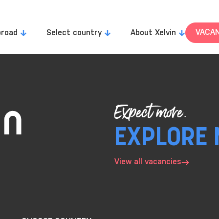
VACAN
broad
Select country
About Xelvin
Expect more.
EXPLORE 
View all vacancies