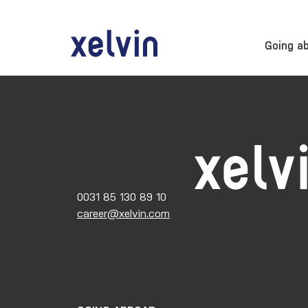
Going a
0031 85 130 89 10
career@xelvin.com