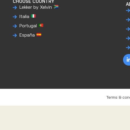
CHOOSE COUNTRY
A
Lekker by Xelvin
Italia
Portugal
España
Terms & con