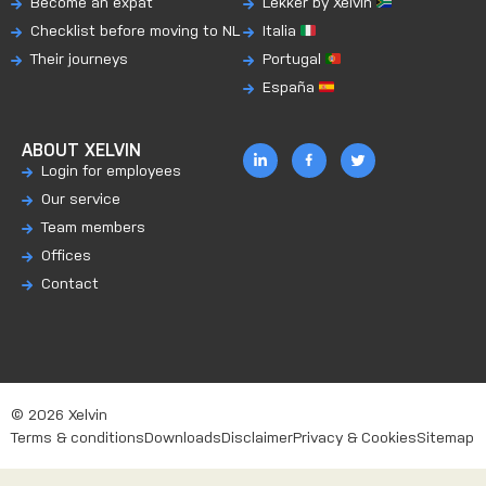
Become an expat
Lekker by Xelvin
Checklist before moving to NL
Italia
Their journeys
Portugal
España
ABOUT XELVIN
Login for employees
Our service
Team members
Offices
Contact
© 2026 Xelvin
Terms & conditions
Downloads
Disclaimer
Privacy & Cookies
Sitemap