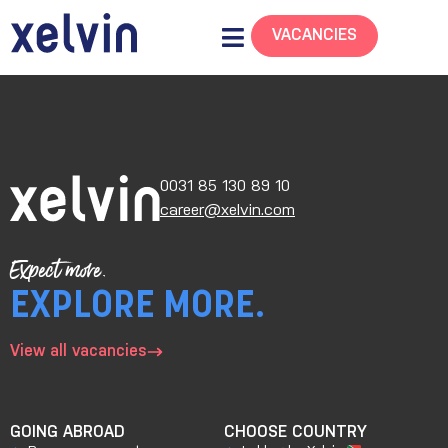
VACANCIES
0031 85 130 89 10
career@xelvin.com
Expect more.
EXPLORE MORE.
View all vacancies
GOING ABROAD
CHOOSE COUNTRY