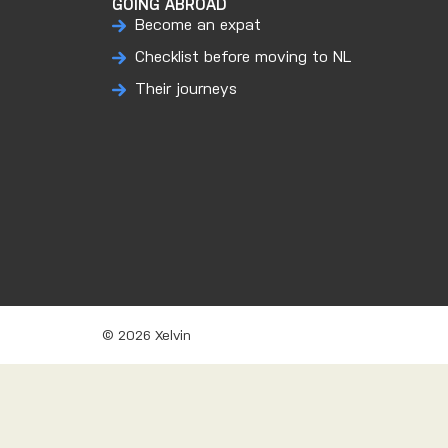
GOING ABROAD
Become an expat
Checklist before moving to NL
Their journeys
© 2026 Xelvin