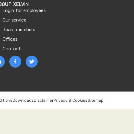
BOUT XELVIN
Login for employees
Our service
Team members
Offices
Contact
ditions
Downloads
Disclaimer
Privacy & Cookies
Sitemap