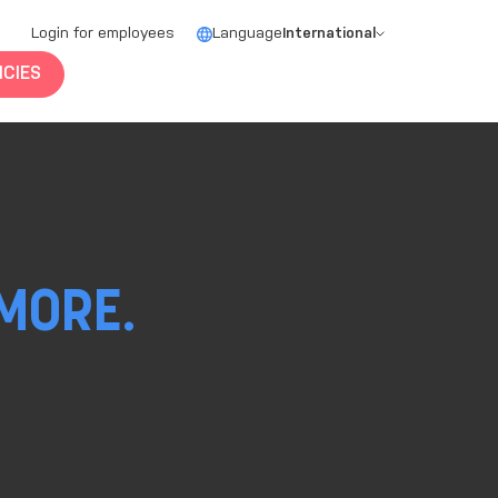
Login for employees
Language
International
CIES
MORE.