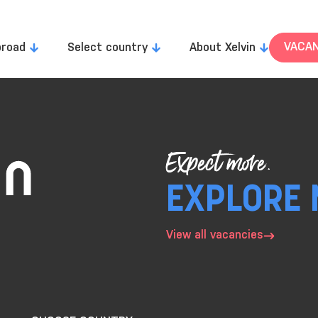
VACAN
broad
Select country
About Xelvin
Expect more.
EXPLORE 
View all vacancies