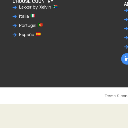
CHOOSE COUNTRY
A
Lekker by Xelvin
Italia
Portugal
España
Terms & con