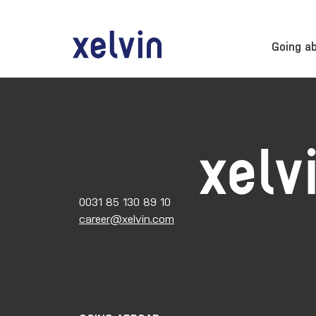
Going a
0031 85 130 89 10
career@xelvin.com