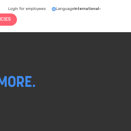
Login for employees
Language
International
CIES
MORE.