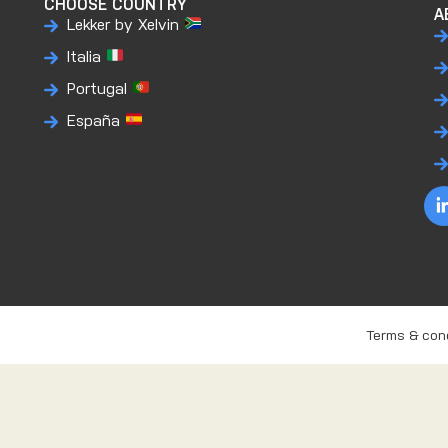
CHOOSE COUNTRY
A
Lekker by Xelvin
Italia
Portugal
España
Terms & con