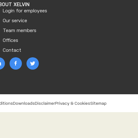
BOUT XELVIN
Login for employees
Our service
Team members
Offices
Contact
ditions
Downloads
Disclaimer
Privacy & Cookies
Sitemap