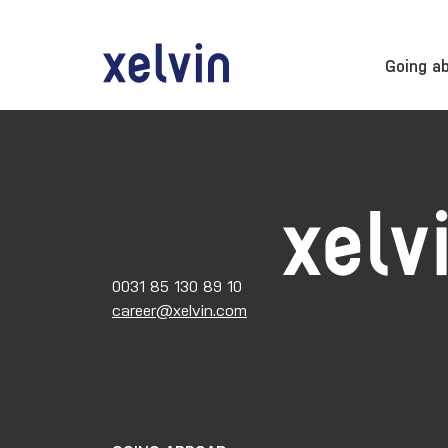
Going a
0031 85 130 89 10
career@xelvin.com