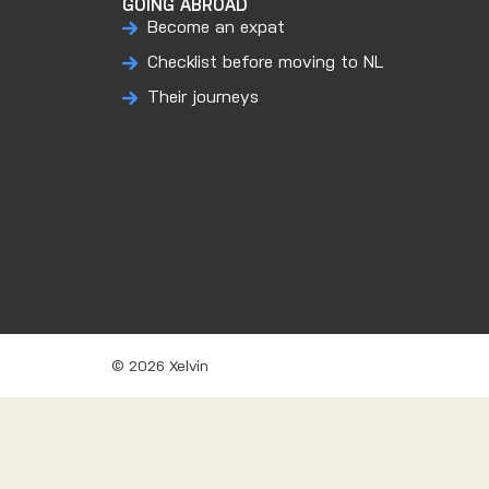
GOING ABROAD
Become an expat
Checklist before moving to NL
Their journeys
© 2026 Xelvin