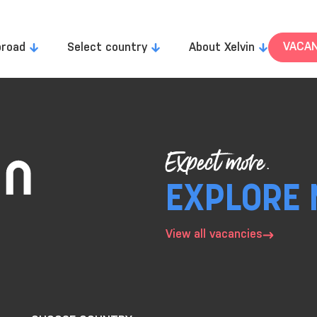
VACAN
broad
Select country
About Xelvin
Expect more.
EXPLORE 
View all vacancies