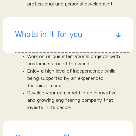
professional and personal development.
Whats in it for you
Work on unique international projects with
customers around the world.
Enjoy a high level of independence while
being supported by an experienced
technical team.
Develop your career within an innovative
and growing engineering company that
invests in its people.