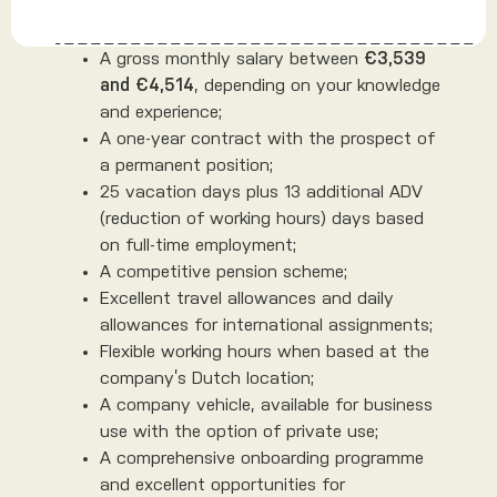
A gross monthly salary between
€3,539
and €4,514
, depending on your knowledge
and experience;
A one-year contract with the prospect of
a permanent position;
25 vacation days plus 13 additional ADV
(reduction of working hours) days based
on full-time employment;
A competitive pension scheme;
Excellent travel allowances and daily
allowances for international assignments;
Flexible working hours when based at the
company’s Dutch location;
A company vehicle, available for business
use with the option of private use;
A comprehensive onboarding programme
and excellent opportunities for