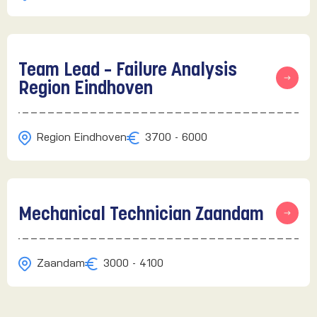
Team Lead – Failure Analysis
Region Eindhoven
Region Eindhoven
3700 - 6000
Mechanical Technician Zaandam
Zaandam
3000 - 4100