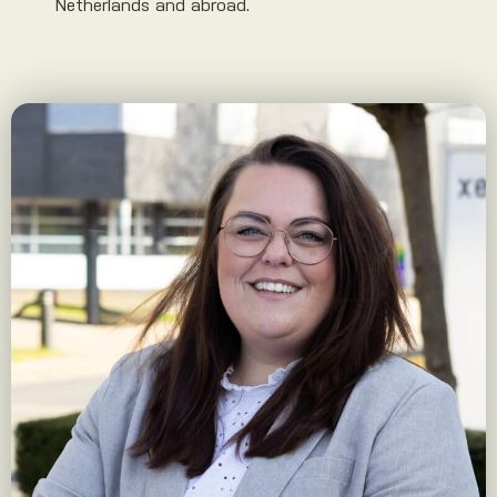
Netherlands and abroad.