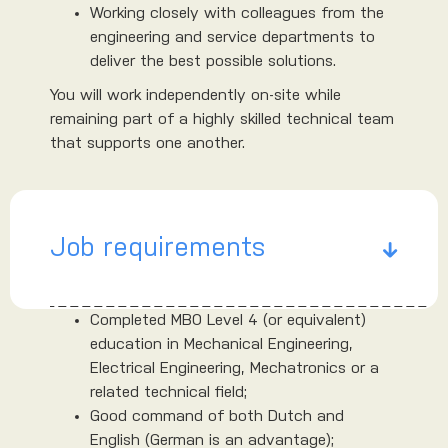
Working closely with colleagues from the
engineering and service departments to
deliver the best possible solutions.
You will work independently on-site while
remaining part of a highly skilled technical team
that supports one another.
Job requirements
Completed MBO Level 4 (or equivalent)
education in Mechanical Engineering,
Electrical Engineering, Mechatronics or a
related technical field;
Good command of both Dutch and
English (German is an advantage);