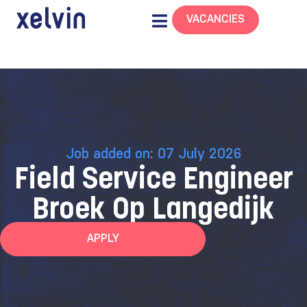
VACANCIES
Job added on: 07 July 2026
Field Service Engineer
Broek Op Langedijk
APPLY