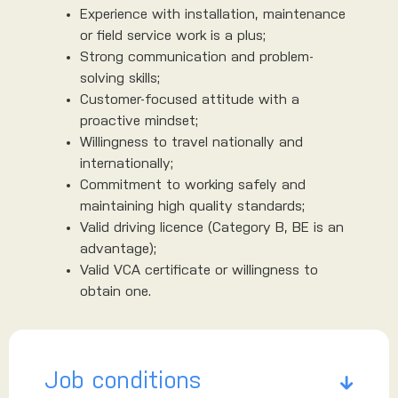
Experience with installation, maintenance
or field service work is a plus;
Strong communication and problem-
solving skills;
Customer-focused attitude with a
proactive mindset;
Willingness to travel nationally and
internationally;
Commitment to working safely and
maintaining high quality standards;
Valid driving licence (Category B, BE is an
advantage);
Valid VCA certificate or willingness to
obtain one.
Job conditions