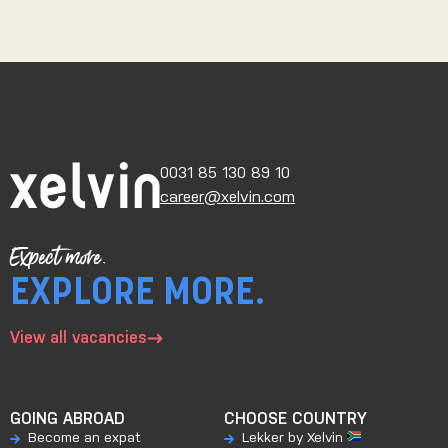
0031 85 130 89 10
career@xelvin.com
Expect more.
EXPLORE MORE.
View all vacancies
GOING ABROAD
CHOOSE COUNTRY
Become an expat
Lekker by Xelvin