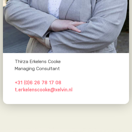
Thirza Erkelens Cooke
Managing Consultant
+31 (0)6 26 78 17 08
t.erkelenscooke@xelvin.nl