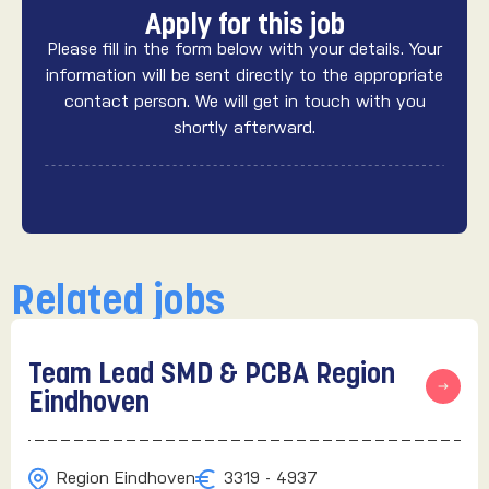
Apply for this job
Please fill in the form below with your details. Your
information will be sent directly to the appropriate
contact person. We will get in touch with you
shortly afterward.
Related jobs
Team Lead SMD & PCBA Region
Eindhoven
Region Eindhoven
3319 - 4937