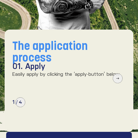
The application
process
01. Apply
02
Easily apply by clicking the ‘apply-button’ below.
We’d
kno
1
/
4