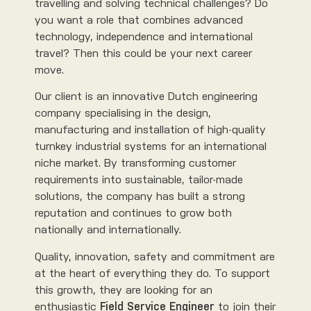
travelling and solving technical challenges? Do
you want a role that combines advanced
technology, independence and international
travel? Then this could be your next career
move.
Our client is an innovative Dutch engineering
company specialising in the design,
manufacturing and installation of high-quality
turnkey industrial systems for an international
niche market. By transforming customer
requirements into sustainable, tailor-made
solutions, the company has built a strong
reputation and continues to grow both
nationally and internationally.
Quality, innovation, safety and commitment are
at the heart of everything they do. To support
this growth, they are looking for an
enthusiastic
Field Service Engineer
to join their