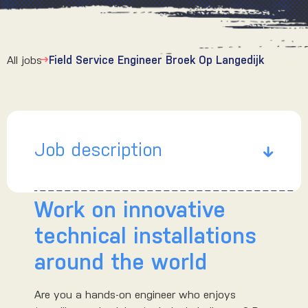
All jobs
Field Service Engineer Broek Op Langedijk
Job description
Work on innovative
technical installations
around the world
Are you a hands-on engineer who enjoys