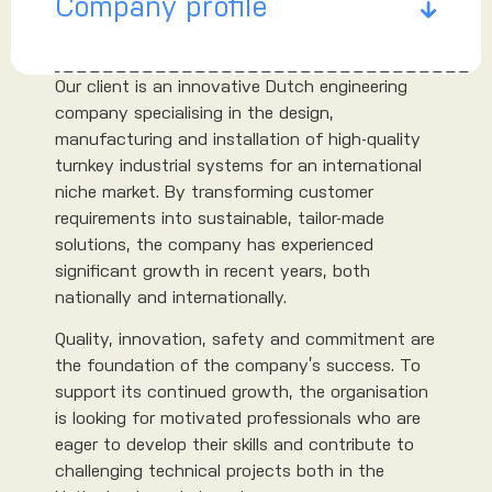
Company profile
Our client is an innovative Dutch engineering
company specialising in the design,
manufacturing and installation of high-quality
turnkey industrial systems for an international
niche market. By transforming customer
requirements into sustainable, tailor-made
solutions, the company has experienced
significant growth in recent years, both
nationally and internationally.
Quality, innovation, safety and commitment are
the foundation of the company’s success. To
support its continued growth, the organisation
is looking for motivated professionals who are
eager to develop their skills and contribute to
challenging technical projects both in the