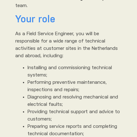
team.
Your role
As a Field Service Engineer, you will be
responsible for a wide range of technical
activities at customer sites in the Netherlands
and abroad, including:
Installing and commissioning technical
systems;
Performing preventive maintenance,
inspections and repairs;
Diagnosing and resolving mechanical and
electrical faults;
Providing technical support and advice to
customers;
Preparing service reports and completing
technical documentation;