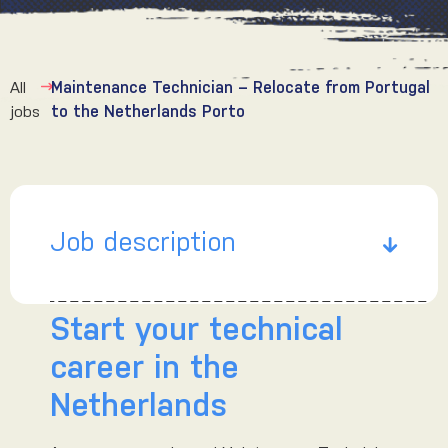
All
Maintenance Technician – Relocate from Portugal
jobs
to the Netherlands Porto
Job description
Start your technical
career in the
Netherlands