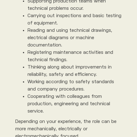
Supporting production teams when
technical problems occur.
Carrying out inspections and basic testing
of equipment.
Reading and using technical drawings,
electrical diagrams or machine
documentation.
Registering maintenance activities and
technical findings.
Thinking along about improvements in
reliability, safety and efficiency.
Working according to safety standards
and company procedures.
Cooperating with colleagues from
production, engineering and technical
service.
Depending on your experience, the role can be
more mechanically, electrically or
electromechanically focused.