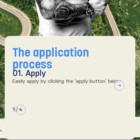
The application
process
01. Apply
02
Easily apply by clicking the ‘apply-button’ below.
We’d
kno
1
/
4