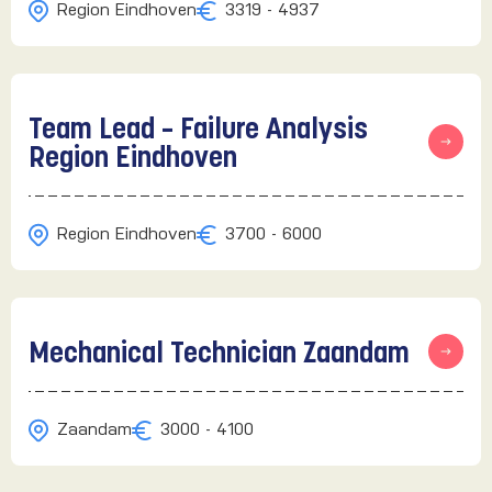
Region Eindhoven
3319 - 4937
Team Lead – Failure Analysis
Region Eindhoven
Region Eindhoven
3700 - 6000
Mechanical Technician Zaandam
Zaandam
3000 - 4100