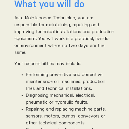
What you will do
As a Maintenance Technician, you are
responsible for maintaining, repairing and
improving technical installations and production
equipment. You will work in a practical, hands-
on environment where no two days are the
same.
Your responsibilities may include:
Performing preventive and corrective
maintenance on machines, production
lines and technical installations.
Diagnosing mechanical, electrical,
pneumatic or hydraulic faults.
Repairing and replacing machine parts,
sensors, motors, pumps, conveyors or
other technical components.