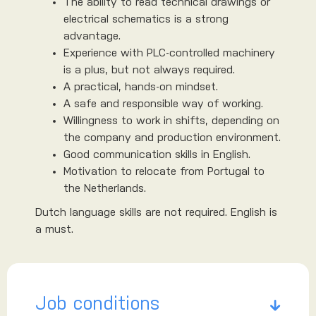
The ability to read technical drawings or
electrical schematics is a strong
advantage.
Experience with PLC-controlled machinery
is a plus, but not always required.
A practical, hands-on mindset.
A safe and responsible way of working.
Willingness to work in shifts, depending on
the company and production environment.
Good communication skills in English.
Motivation to relocate from Portugal to
the Netherlands.
Dutch language skills are not required. English is
a must.
Job conditions