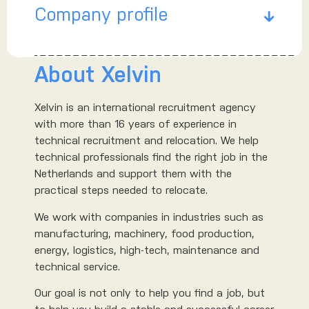
Company profile
About Xelvin
Xelvin is an international recruitment agency
with more than 16 years of experience in
technical recruitment and relocation. We help
technical professionals find the right job in the
Netherlands and support them with the
practical steps needed to relocate.
We work with companies in industries such as
manufacturing, machinery, food production,
energy, logistics, high-tech, maintenance and
technical service.
Our goal is not only to help you find a job, but