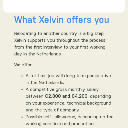
What Xelvin offers you
Relocating to another country is a big step.
Xelvin supports you throughout the process,
from the first interview to your first working
day in the Netherlands.
We offer:
A full-time job with long-term perspective
in the Netherlands.
A competitive gross monthly salary
between
€2,800 and €4,200
, depending
on your experience, technical background
and the type of company.
Possible shift allowance, depending on the
working schedule and production