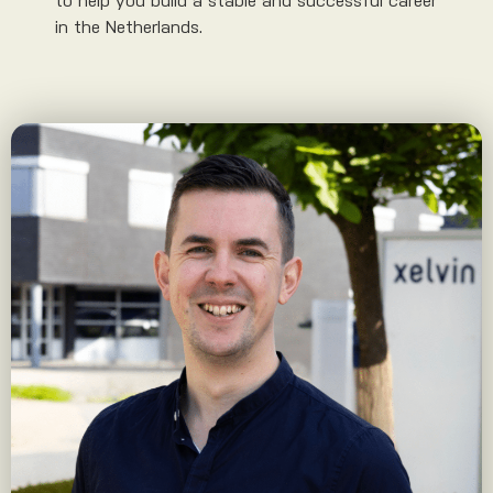
to help you build a stable and successful career
in the Netherlands.