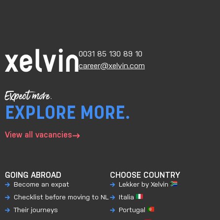
0031 85 130 89 10
career@xelvin.com
Expect more.
EXPLORE MORE.
View all vacancies
GOING ABROAD
CHOOSE COUNTRY
Become an expat
Lekker by Xelvin
Checklist before moving to NL
Italia
Their journeys
Portugal