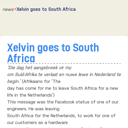
news
Xelvin goes to South Africa
Xelvin goes to South
Africa
‘Die dag het aangebreek vir my
om Suid-Afrika te verlaat en nuwe lewe in Nederland te
begin.’
(Afrikaans for ‘The
day has come for me to leave South Africa for a new
life in the Netherlands’)
This message was the Facebook status of one of our
engineers. He was leaving
South Africa for the Netherlands, to work for one of
our customers as a hardware