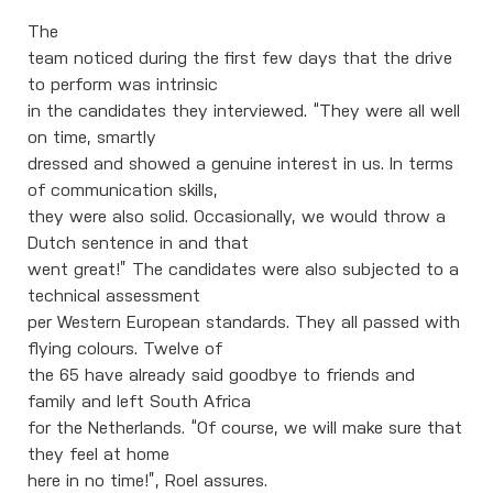
The
team noticed during the first few days that the drive
to perform was intrinsic
in the candidates they interviewed. “They were all well
on time, smartly
dressed and showed a genuine interest in us. In terms
of communication skills,
they were also solid. Occasionally, we would throw a
Dutch sentence in and that
went great!” The candidates were also subjected to a
technical assessment
per Western European standards. They all passed with
flying colours. Twelve of
the 65 have already said goodbye to friends and
family and left South Africa
for the Netherlands. “Of course, we will make sure that
they feel at home
here in no time!”, Roel assures.