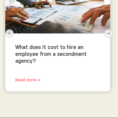
What does it cost to hire an
employee from a secondment
agency?
Read more