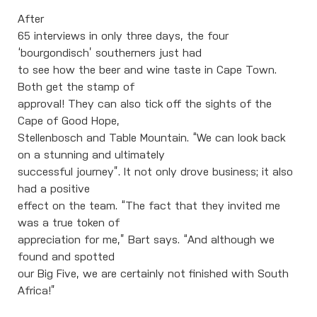
After
65 interviews in only three days, the four
‘bourgondisch’ southerners just had
to see how the beer and wine taste in Cape Town.
Both get the stamp of
approval! They can also tick off the sights of the
Cape of Good Hope,
Stellenbosch and Table Mountain. “We can look back
on a stunning and ultimately
successful journey”. It not only drove business; it also
had a positive
effect on the team. “The fact that they invited me
was a true token of
appreciation for me,” Bart says. “And although we
found and spotted
our Big Five, we are certainly not finished with South
Africa!”