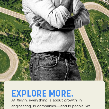
EXPLORE MORE.
At Xelvin, everything is about growth: in
engineering, in companies—and in people. We