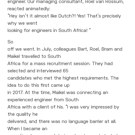
engineer. Our managing consultant, Roel van Rossum,
reacted animatedly:
“Hey isn’t it almost like Dutch?! Yes! That’s precisely
why we went
looking for engineers in South Africa! “
So
off we went. In July, colleagues Bart, Roel, Bram and
Maikel travelled to South
Africa for a mass recruitment session. They had
selected and interviewed 65
candidates who met the highest requirements. The
idea to do this first came up
in 2017. At the time, Maikel was connecting an
experienced engineer from South
Africa with a client of his. “I was very impressed by
the quality he
delivered, and there was no language barrier at all.
When I became an