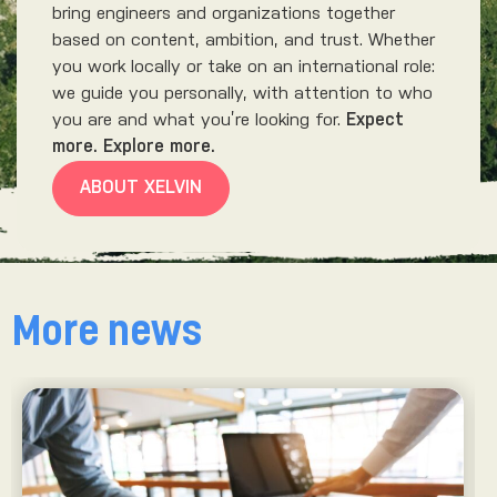
bring engineers and organizations together
based on content, ambition, and trust. Whether
you work locally or take on an international role:
we guide you personally, with attention to who
you are and what you’re looking for.
Expect
more. Explore more.
ABOUT XELVIN
More news