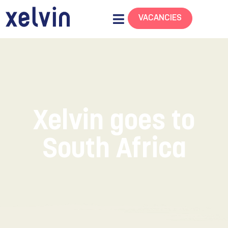
VACANCIES
Xelvin goes to
South Africa