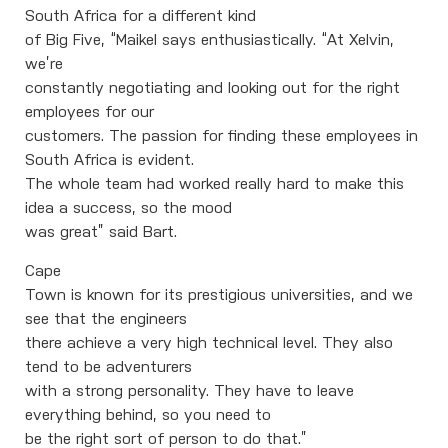
South Africa for a different kind
of Big Five, “Maikel says enthusiastically. “At Xelvin,
we’re
constantly negotiating and looking out for the right
employees for our
customers. The passion for finding these employees in
South Africa is evident.
The whole team had worked really hard to make this
idea a success, so the mood
was great” said Bart.
Cape
Town is known for its prestigious universities, and we
see that the engineers
there achieve a very high technical level. They also
tend to be adventurers
with a strong personality. They have to leave
everything behind, so you need to
be the right sort of person to do that.”