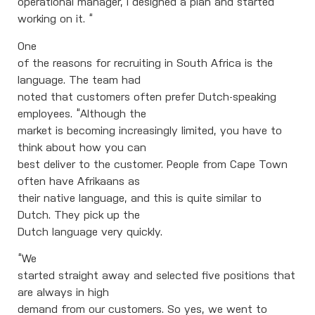
operational manager, I designed a plan and started
working on it. “
One
of the reasons for recruiting in South Africa is the
language. The team had
noted that customers often prefer Dutch-speaking
employees. “Although the
market is becoming increasingly limited, you have to
think about how you can
best deliver to the customer. People from Cape Town
often have Afrikaans as
their native language, and this is quite similar to
Dutch. They pick up the
Dutch language very quickly.
“We
started straight away and selected five positions that
are always in high
demand from our customers. So yes, we went to