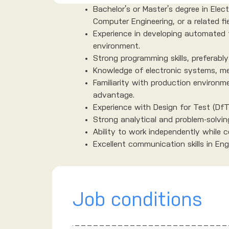
Bachelor’s or Master’s degree in Ele
Computer Engineering, or a related fie
Experience in developing automated 
environment.
Strong programming skills, preferably
Knowledge of electronic systems, m
Familiarity with production environm
advantage.
Experience with Design for Test (DfT
Strong analytical and problem-solving 
Ability to work independently while co
Excellent communication skills in Engl
Job conditions