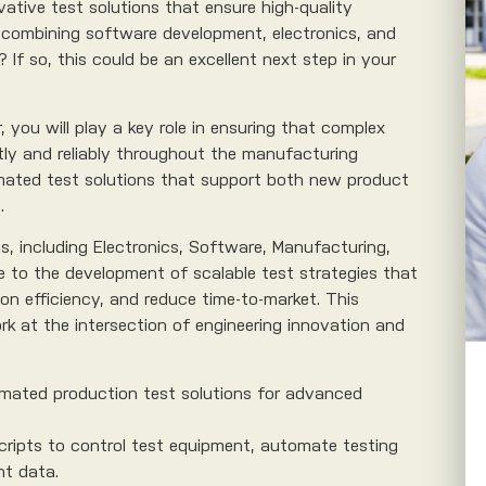
ative test solutions that ensure high-quality
combining software development, electronics, and
? If so, this could be an excellent next step in your
you will play a key role in ensuring that complex
ntly and reliably throughout the manufacturing
omated test solutions that support both new product
.
ms, including Electronics, Software, Manufacturing,
te to the development of scalable test strategies that
on efficiency, and reduce time-to-market. This
rk at the intersection of engineering innovation and
mated production test solutions for advanced
cripts to control test equipment, automate testing
t data.