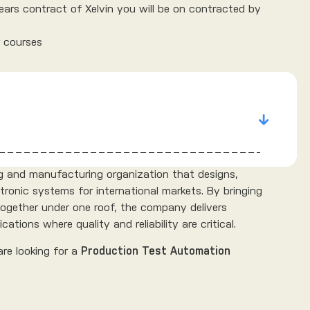
years contract of Xelvin you will be on contracted by
r courses
ing and manufacturing organization that designs,
tronic systems for international markets. By bringing
 together under one roof, the company delivers
ations where quality and reliability are critical.
are looking for a
Production Test Automation