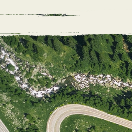
04. Offe
If it’s a mat