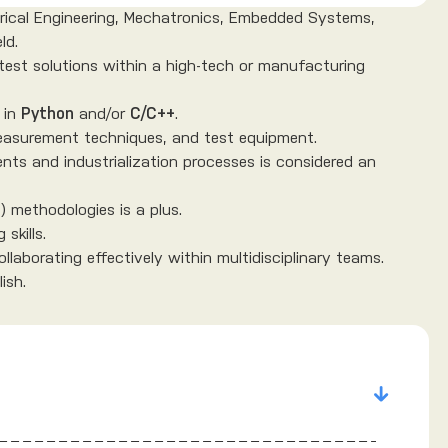
ctrical Engineering, Mechatronics, Embedded Systems,
ld.
test solutions within a high-tech or manufacturing
 in
Python
and/or
C/C++
.
easurement techniques, and test equipment.
ents and industrialization processes is considered an
) methodologies is a plus.
skills.
llaborating effectively within multidisciplinary teams.
ish.