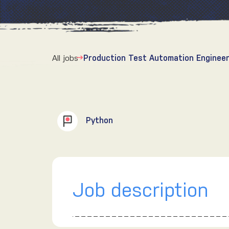
All jobs
Production Test Automation Engineer
Python
Job description