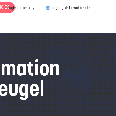
CIES
Login for employees
Language
International
omation
eugel