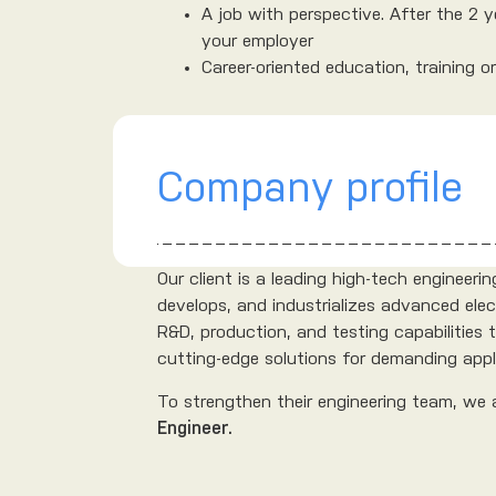
A job with perspective. After the 2 
your employer
Career-oriented education, training o
Company profile
Our client is a leading high-tech engineer
develops, and industrializes advanced elec
R&D, production, and testing capabilities
cutting-edge solutions for demanding applic
To strengthen their engineering team, we 
Engineer.