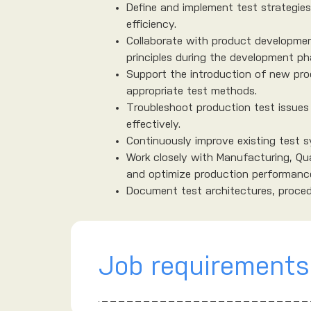
Define and implement test strategie
efficiency.
Collaborate with product developmen
principles during the development ph
Support the introduction of new pro
appropriate test methods.
Troubleshoot production test issues 
effectively.
Continuously improve existing test sy
Work closely with Manufacturing, Qu
and optimize production performanc
Document test architectures, procedu
Job requirements