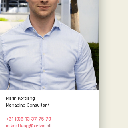
Marin Kortlang
Managing Consultant
+31 (0)6 13 37 75 70
m.kortlang@xelvin.nl