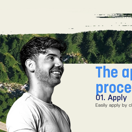
The a
proc
r
01. Apply
ch, we’ll make you an offer!
Easily apply by c