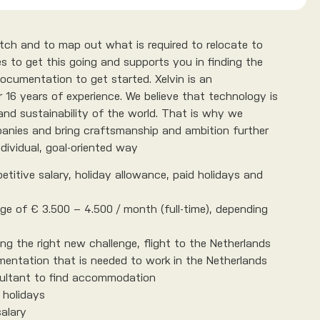
match and to map out what is required to relocate to
s to get this going and supports you in finding the
 documentation to get started. Xelvin is an
 16 years of experience. We believe that technology is
and sustainability of the world. That is why we
anies and bring craftsmanship and ambition further
dividual, goal-oriented way
etitive salary, holiday allowance, paid holidays and
nge of € 3.500 – 4.500 / month (full-time), depending
ng the right new challenge, flight to the Netherlands
mentation that is needed to work in the Netherlands
ultant to find accommodation
 holidays
salary