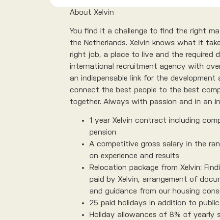
About Xelvin
You find it a challenge to find the right 
the Netherlands. Xelvin knows what it take
right job, a place to live and the required
international recruitment agency with over
an indispensable link for the development 
connect the best people to the best comp
together. Always with passion and in an in
1 year Xelvin contract including comp
pension
A competitive gross salary in the ra
on experience and results
Relocation package from Xelvin: Findi
paid by Xelvin, arrangement of docu
and guidance from our housing cons
25 paid holidays in addition to public
Holiday allowances of 8% of yearly 