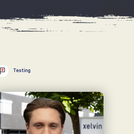
Testing