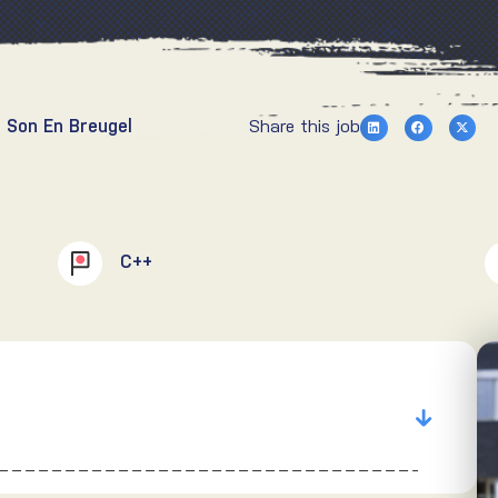
 Son En Breugel
Share this job
C++