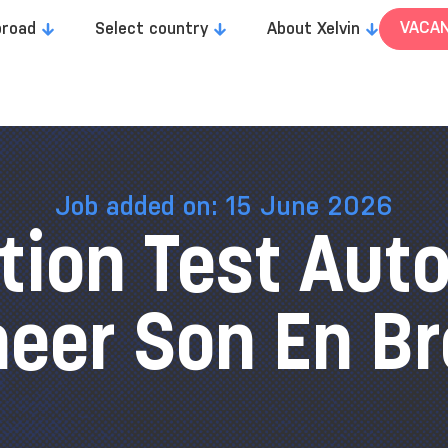
VACAN
broad
Select country
About Xelvin
Job added on: 15 June 2026
tion Test Aut
neer Son En Br