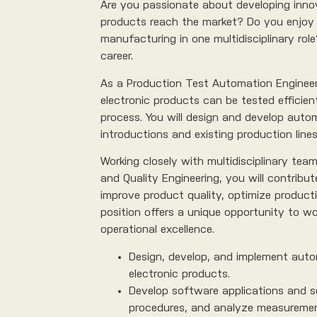
Are you passionate about developing innov
products reach the market? Do you enjoy 
manufacturing in one multidisciplinary role
career.
As a Production Test Automation Engineer, 
electronic products can be tested efficie
process. You will design and develop aut
introductions and existing production lines
Working closely with multidisciplinary tea
and Quality Engineering, you will contribu
improve product quality, optimize producti
position offers a unique opportunity to wo
operational excellence.
Design, develop, and implement auto
electronic products.
Develop software applications and s
procedures, and analyze measuremen