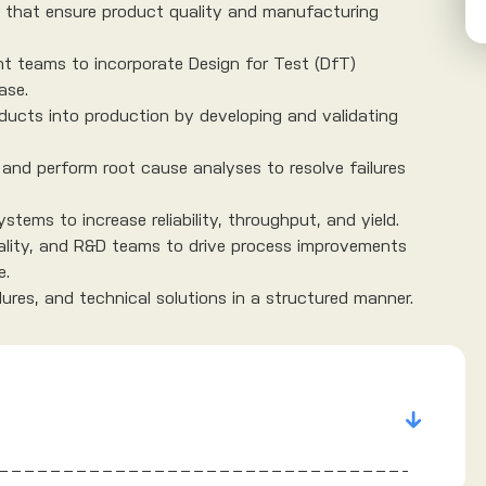
s that ensure product quality and manufacturing
t teams to incorporate Design for Test (DfT)
ase.
ducts into production by developing and validating
and perform root cause analyses to resolve failures
stems to increase reliability, throughput, and yield.
ality, and R&D teams to drive process improvements
e.
res, and technical solutions in a structured manner.