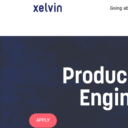
Going a
Produc
Engi
APPLY