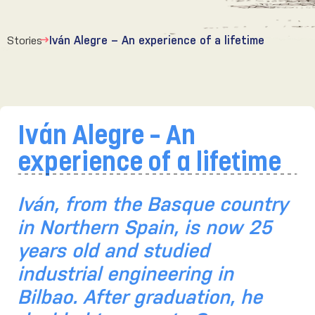
Stories
Iván Alegre – An experience of a lifetime
Iván Alegre – An
experience of a lifetime
Iván,
from the Basque country
in Northern Spain, is now 25
years old and studied
industrial engineering in
Bilbao. After graduation, he