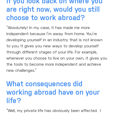
If you look back on where you
are right now, would you still
choose to work abroad?
“Absolutely! In my case, it has made me more
independent because I’m away from home. You’re
developing yourself in an industry that is not known
to you. It gives you new ways to develop yourself
through different stages of your life. For example,
whenever you choose to live on your own, it gives you
the tools to become more independent and achieve
new challenges.”
What consequences did
working abroad have on your
life?
“Well, my private life has obviously been affected. I