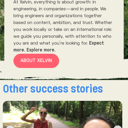
At Xelvin, everything is about growth: in
engineering, in companies—and in people. We
bring engineers and organizations together
based on content, ambition, and trust. Whether
you work locally or take on an international role:
we guide you personally, with attention to who
you are and what you’re looking for.
Expect
more. Explore more.
ABOUT XELVIN
Other success stories