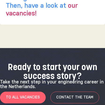
Then, have a look at
our
vacancies!
Ready to start your own
success story?
Take the next step in your engineering career in
the Netherlands.
TO ALL VACANCIES
CONTACT THE TEAM