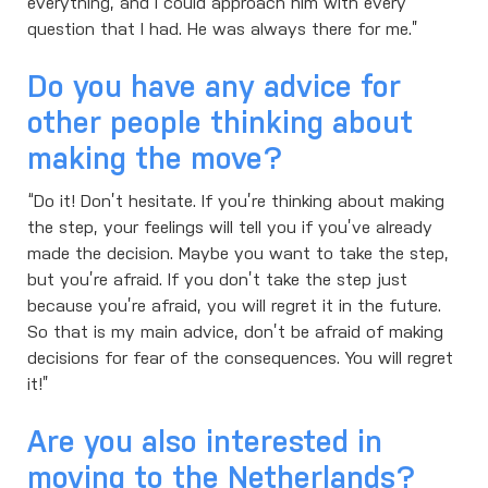
everything, and I could approach him with every
question that I had. He was always there for me.”
Do you have any advice for
other people thinking about
making the move?
“Do it! Don’t hesitate. If you’re thinking about making
the step, your feelings will tell you if you’ve already
made the decision. Maybe you want to take the step,
but you’re afraid. If you don’t take the step just
because you’re afraid, you will regret it in the future.
So that is my main advice, don’t be afraid of making
decisions for fear of the consequences. You will regret
it!”
Are you also interested in
moving to the Netherlands?