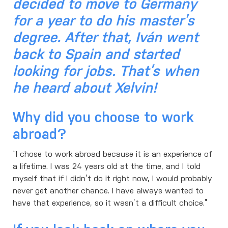
decided to move to Germany
for a year to do his master’s
degree. After that, Iván went
back to Spain and started
looking for jobs. That’s when
he heard about Xelvin!
Why did you choose to work
abroad?
“I chose to work abroad because it is an experience of
a lifetime. I was 24 years old at the time, and I told
myself that if I didn’t do it right now, I would probably
never get another chance. I have always wanted to
have that experience, so it wasn’t a difficult choice.”