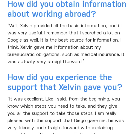
How did you obtain information
about working abroad?
“Well, Xelvin provided all the basic information, and it
was very useful. I remember that I searched a lot on
Google as well. It is the best source for information, I
think. Xelvin gave me information about my
bureaucratic obligations, such as medical insurance. It
was actually very straightforward.”
How did you experience the
support that Xelvin gave you?
“It was excellent. Like I said, from the beginning, you
know which steps you need to take, and they give
you all the support to take those steps. I am really
pleased with the support that Diego gave me, he was
very friendly and straightforward with explaining