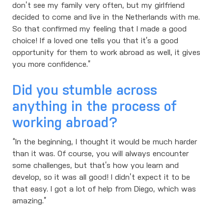
don’t see my family very often, but my girlfriend
decided to come and live in the Netherlands with me.
So that confirmed my feeling that I made a good
choice! If a loved one tells you that it’s a good
opportunity for them to work abroad as well, it gives
you more confidence.”
Did you stumble across
anything in the process of
working abroad?
“In the beginning, I thought it would be much harder
than it was. Of course, you will always encounter
some challenges, but that’s how you learn and
develop, so it was all good! I didn’t expect it to be
that easy. I got a lot of help from Diego, which was
amazing.”