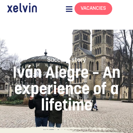
VACANCIES
Success story
Iván Alegre – An
experience of a
lifetime