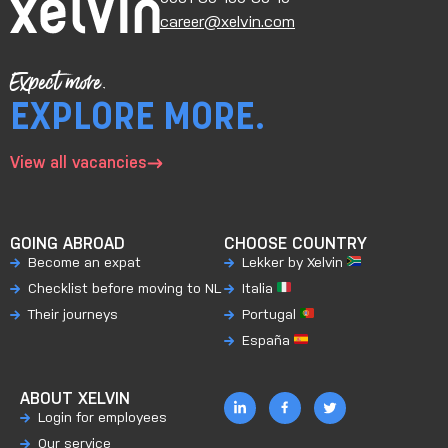
career@xelvin.com
Expect more.
EXPLORE MORE.
View all vacancies
GOING ABROAD
CHOOSE COUNTRY
Become an expat
Lekker by Xelvin
Checklist before moving to NL
Italia
Their journeys
Portugal
España
ABOUT XELVIN
Login for employees
Our service