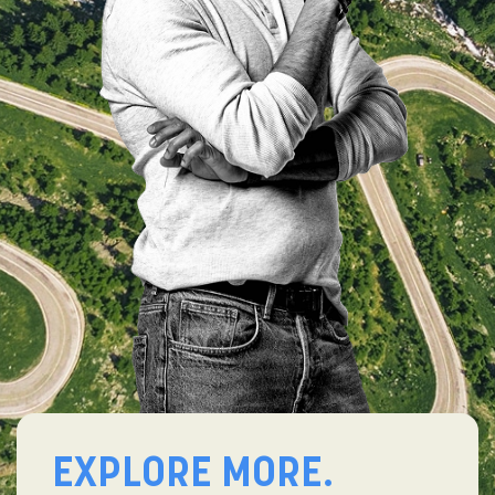
EXPLORE MORE.