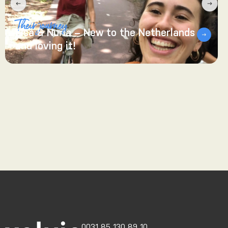
Their journey
Elsa & Nuria – New to the Netherlands
and loving it!
0031 85 130 89 10